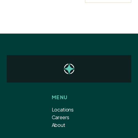
MENU
Locations
Careers
About