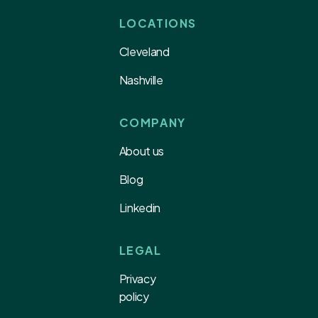
LOCATIONS
Cleveland
Nashville
COMPANY
About us
Blog
Linkedin
LEGAL
Privacy
policy