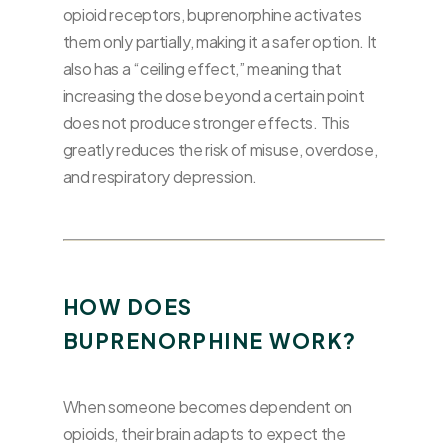
opioid receptors, buprenorphine activates
them only partially, making it a safer option. It
also has a “ceiling effect,” meaning that
increasing the dose beyond a certain point
does not produce stronger effects. This
greatly reduces the risk of misuse, overdose,
and respiratory depression.
HOW DOES
BUPRENORPHINE WORK?
When someone becomes dependent on
opioids, their brain adapts to expect the