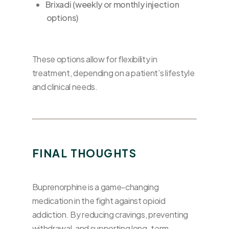
Brixadi (weekly or monthly injection
options)
These options allow for flexibility in
treatment, depending on a patient’s lifestyle
and clinical needs.
FINAL THOUGHTS
Buprenorphine is a game-changing
medication in the fight against opioid
addiction. By reducing cravings, preventing
withdrawal, and supporting long-term