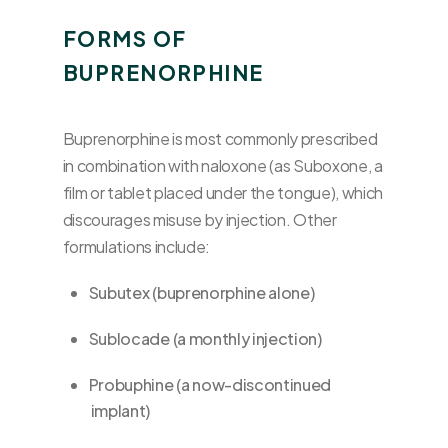
FORMS OF
BUPRENORPHINE
Buprenorphine is most commonly prescribed
in combination with naloxone (as Suboxone, a
film or tablet placed under the tongue), which
discourages misuse by injection. Other
formulations include:
Subutex (buprenorphine alone)
Sublocade (a monthly injection)
Probuphine (a now-discontinued
implant)