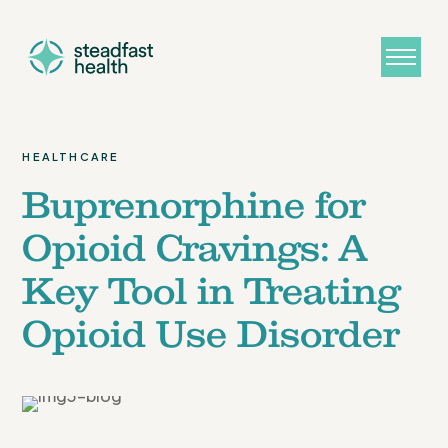
HEALTHCARE
Buprenorphine for
Opioid Cravings: A
Key Tool in Treating
Opioid Use Disorder