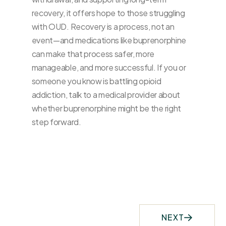
recovery, it offers hope to those struggling
with OUD. Recovery is a process, not an
event—and medications like buprenorphine
can make that process safer, more
manageable, and more successful. If you or
someone you know is battling opioid
addiction, talk to a medical provider about
whether buprenorphine might be the right
step forward.
NEXT