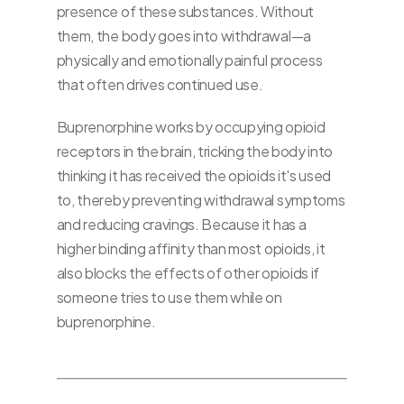
presence of these substances. Without
them, the body goes into withdrawal—a
physically and emotionally painful process
that often drives continued use.
Buprenorphine works by occupying opioid
receptors in the brain, tricking the body into
thinking it has received the opioids it's used
to, thereby preventing withdrawal symptoms
and reducing cravings. Because it has a
higher binding affinity than most opioids, it
also blocks the effects of other opioids if
someone tries to use them while on
buprenorphine.