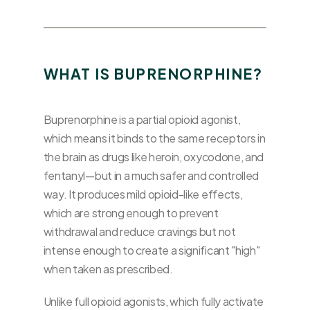
WHAT IS BUPRENORPHINE?
Buprenorphine is a partial opioid agonist,
which means it binds to the same receptors in
the brain as drugs like heroin, oxycodone, and
fentanyl—but in a much safer and controlled
way. It produces mild opioid-like effects,
which are strong enough to prevent
withdrawal and reduce cravings but not
intense enough to create a significant "high"
when taken as prescribed.
Unlike full opioid agonists, which fully activate