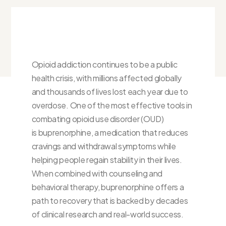
Opioid addiction continues to be a public
health crisis, with millions affected globally
and thousands of lives lost each year due to
overdose. One of the most effective tools in
combating opioid use disorder (OUD)
is buprenorphine, a medication that reduces
cravings and withdrawal symptoms while
helping people regain stability in their lives.
When combined with counseling and
behavioral therapy, buprenorphine offers a
path to recovery that is backed by decades
of clinical research and real-world success.