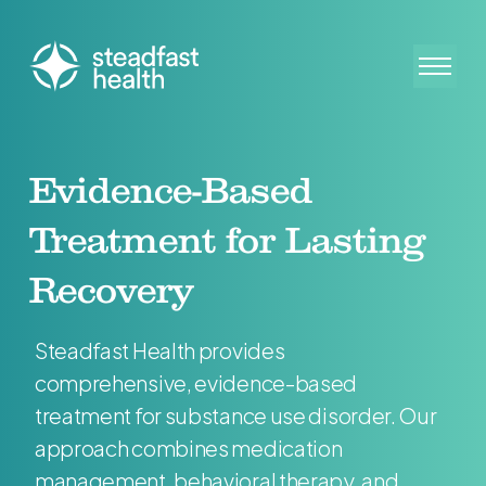
Evidence-Based
Treatment for Lasting
Recovery
Steadfast Health provides
comprehensive, evidence-based
treatment for substance use disorder. Our
approach combines medication
management, behavioral therapy, and