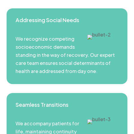
Addressing Social Needs
We recognize competing
socioeconomic demands
standing in the way of recovery. Our expert
care team ensures social determinants of
health are addressed from day one.
Seamless Transitions
We accompany patients for
life, maintaining continuity