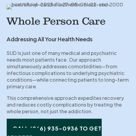
Whole Person Care
Addressing All Your Health Needs
SUD is just one of many medical and psychiatric
needs most patients face. Our approach
simultaneously addresses comorbidities—from
infectious complications to underlying psychiatric
conditions—while connecting patients to long-term
primary care.
This comprehensive approach expedites recovery
and reduces costly complications by treating the
whole person, not just the addiction.
CALL (866) 935-0936 TO GET