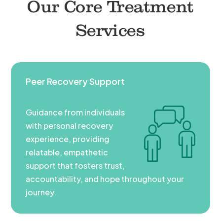
Our Core Treatment
Services
Peer Recovery Support
Guidance from individuals
with personal recovery
experience, providing
relatable, empathetic
support that fosters trust,
accountability, and hope throughout your
journey.