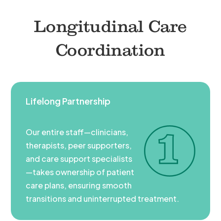
Longitudinal Care
Coordination
Lifelong Partnership
Our entire staff—clinicians,
therapists, peer supporters,
and care support specialists
—takes ownership of patient
care plans, ensuring smooth
transitions and uninterrupted treatment.