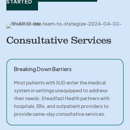
STARTED
Consultative Services
Breaking Down Barriers
Most patients with SUD enter the medical
system in settings unequipped to address
their needs. Steadfast Health partners with
hospitals, ERs, and outpatient providers to
provide same-day consultative services.