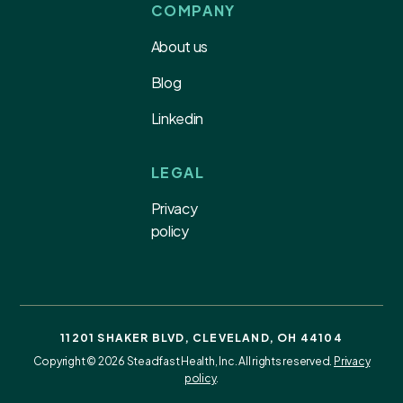
COMPANY
About us
Blog
Linkedin
LEGAL
Privacy
policy
11201 SHAKER BLVD, CLEVELAND, OH 44104
Copyright © 2026 Steadfast Health, Inc. All rights reserved.
Privacy
policy
.