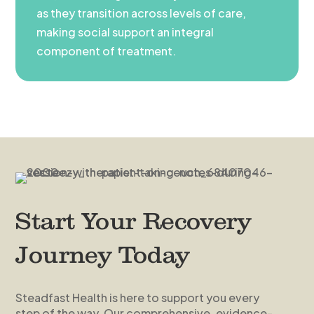
as they transition across levels of care,
making social support an integral
component of treatment.
Start Your Recovery
Journey Today
Steadfast Health is here to support you every
step of the way. Our comprehensive, evidence-