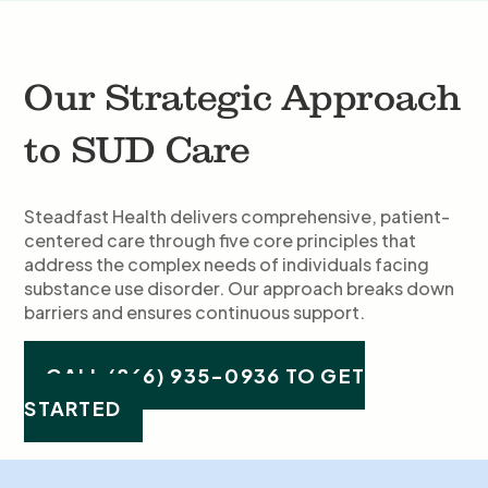
Our Strategic Approach
to SUD Care
Steadfast Health delivers comprehensive, patient-
centered care through five core principles that
address the complex needs of individuals facing
substance use disorder. Our approach breaks down
barriers and ensures continuous support.
CALL (866) 935-0936 TO GET
STARTED