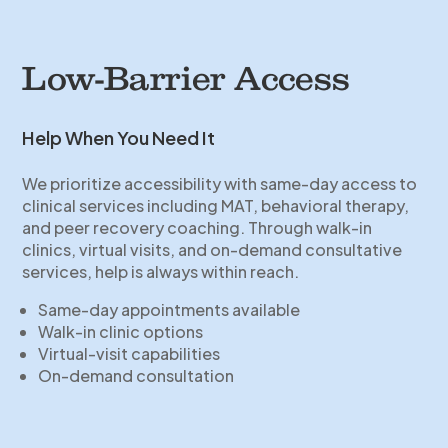
Low-Barrier Access
Help When You Need It
We prioritize accessibility with same-day access to
clinical services including MAT, behavioral therapy,
and peer recovery coaching. Through walk-in
clinics, virtual visits, and on-demand consultative
services, help is always within reach.
Same-day appointments available
Walk-in clinic options
Virtual-visit capabilities
On-demand consultation