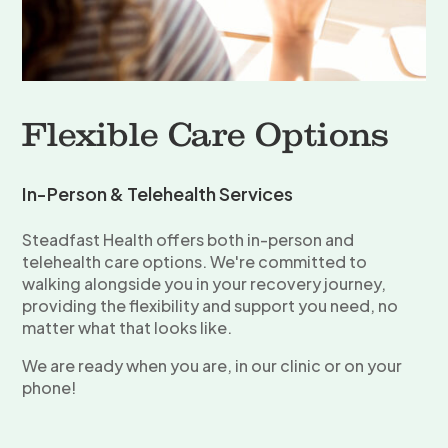
Flexible Care Options
In-Person & Telehealth Services
Steadfast Health offers both in-person and
telehealth care options. We're committed to
walking alongside you in your recovery journey,
providing the flexibility and support you need, no
matter what that looks like.
We are ready when you are, in our clinic or on your
phone!