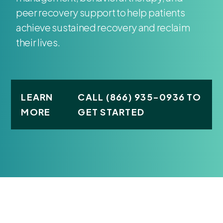
peer recovery support to help patients
achieve sustained recovery and reclaim
their lives.
LEARN
CALL (866) 935-0936 TO
MORE
GET STARTED