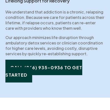
Lifelong Support for Recovery
We understand that addiction is a chronic, relapsing
condition. Because we care for patients across their
lifetime, if relapse occurs, patients can re-enter
care with providers who know them well.
Our approach minimizes life disruption through
ambulatory detox services or clinician coordination
for higher care levels, avoiding costly, disruptive
services by quickly re-establishing support.
CALL (866) 935-0936 TO GET
STARTED