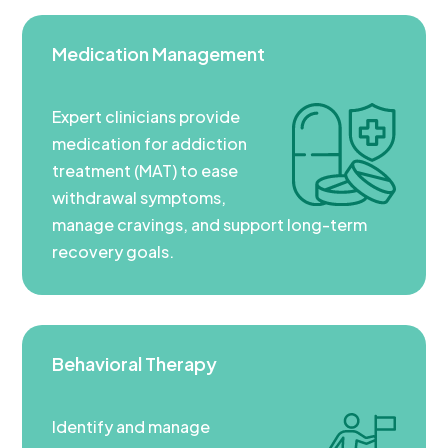
Medication Management
Expert clinicians provide
medication for addiction
treatment (MAT) to ease
withdrawal symptoms,
manage cravings, and support long-term
recovery goals.
Behavioral Therapy
Identify and manage