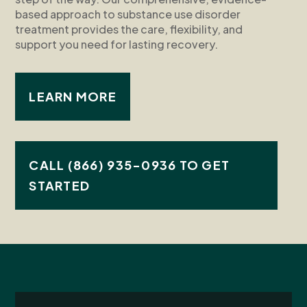
based approach to substance use disorder
treatment provides the care, flexibility, and
support you need for lasting recovery.
LEARN MORE
CALL (866) 935-0936 TO GET
STARTED