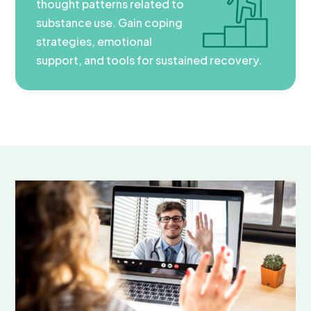
thought patterns related to
substance use. Gain coping
strategies, emotional
support, and tools for sustained recovery.