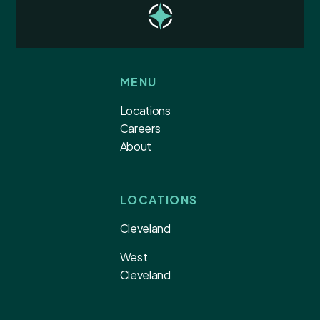
MENU
Locations
Careers
About
LOCATIONS
Cleveland
West
Cleveland