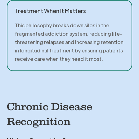
Treatment When It Matters
This philosophy breaks down silos in the
fragmented addiction system, reducing life-
threatening relapses and increasing retention
in longitudinal treatment by ensuring patients
receive care when they need it most.
Chronic Disease
Recognition