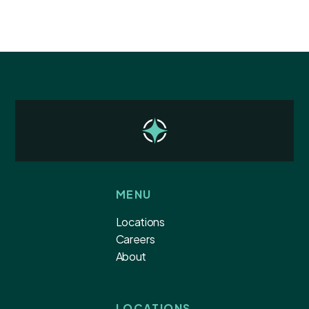
MENU
Locations
Careers
About
LOCATIONS