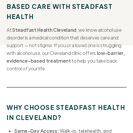
BASED CARE WITH STEADFAST
HEALTH
At
Steadfast Health Cleveland
, we know alcohol use
disorder is a medical condition that deserves care and
support — not stigma. If you or a loved one is struggling
with alcohol use, our Cleveland clinic offers
low-barrier,
evidence-based treatment
to help you take back
control of your life.
WHY CHOOSE STEADFAST HEALTH
IN CLEVELAND?
Same-Day Access:
Walk-in, telehealth, and