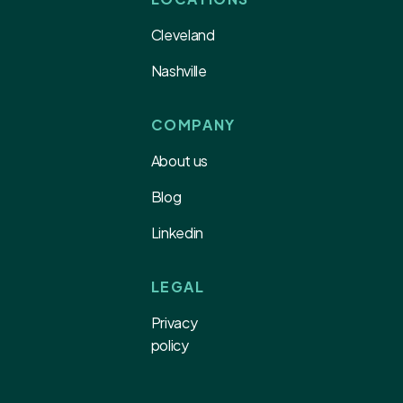
Cleveland
Nashville
COMPANY
About us
Blog
Linkedin
LEGAL
Privacy
policy