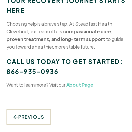
YOUR RECOVERY JOURNEY STARTS
HERE
Choosing help is a brave step. At Steadfast Health
Cleveland, our team offers
compassionate care,
proven treatment, and long-term support
to guide
you toward a healthier, more stable future.
CALL US TODAY TO GET STARTED:
866-935-0936
Want to learn more? Visit our
About Page
PREVIOUS