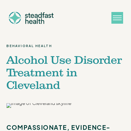
BEHAVIORAL HEALTH
Alcohol Use Disorder
Treatment in
Cleveland
COMPASSIONATE, EVIDENCE-