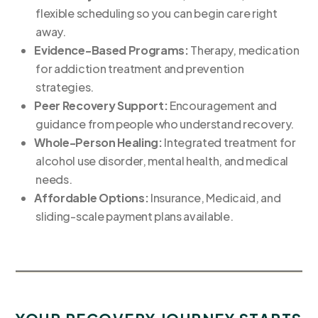
flexible scheduling so you can begin care right
away.
Evidence-Based Programs:
Therapy, medication
for addiction treatment and prevention
strategies.
Peer Recovery Support:
Encouragement and
guidance from people who understand recovery.
Whole-Person Healing:
Integrated treatment for
alcohol use disorder, mental health, and medical
needs.
Affordable Options:
Insurance, Medicaid, and
sliding-scale payment plans available.